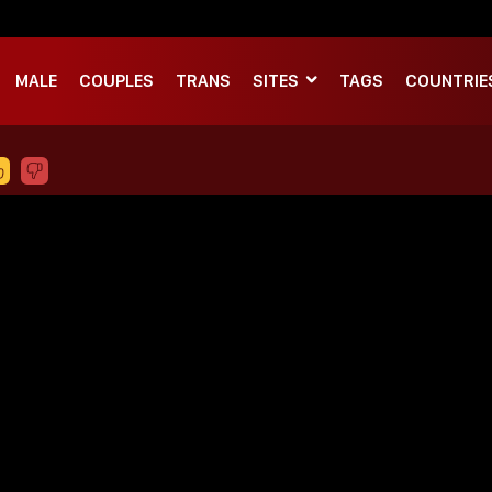
MALE
COUPLES
TRANS
SITES
TAGS
COUNTRIE