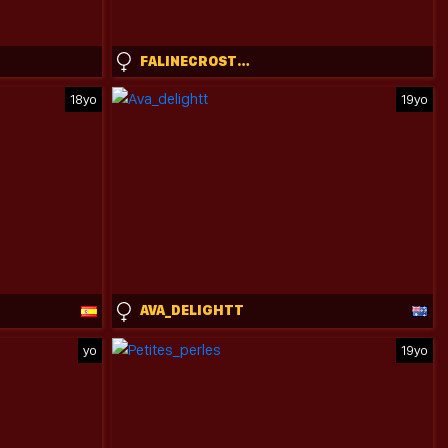
FALINECROSTHWAITE
18yo
19yo
AVA_DELIGHTT
yo
19yo