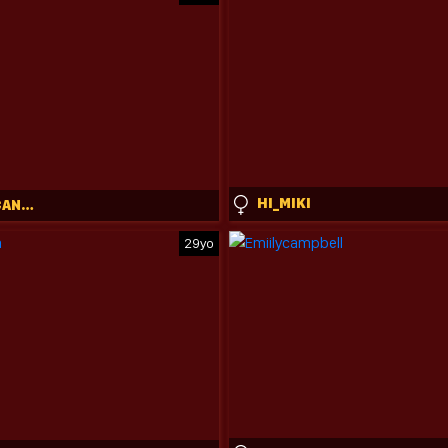
HI_MIKI
CYANIDE_CANDYS
29yo