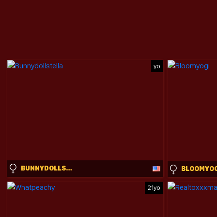
yo
BUNNYDOLLSTELLA
BLOOMYO
21yo