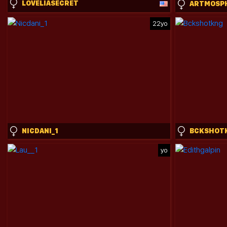
LOVELIASECRET
ARTMOSP
22yo
NICDANI_1
BCKSHOT
yo