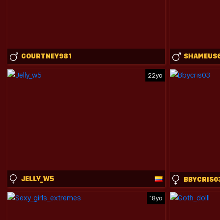
COURTNEY981
SHAMEUS
22yo
JELLY_W5
BBYCRIS0
18yo