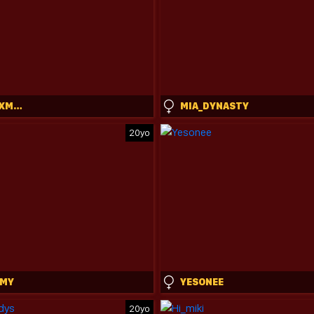
REALTOXXXMARIA
MIA_DYNASTY
20yo
OMY
YESONEE
20yo