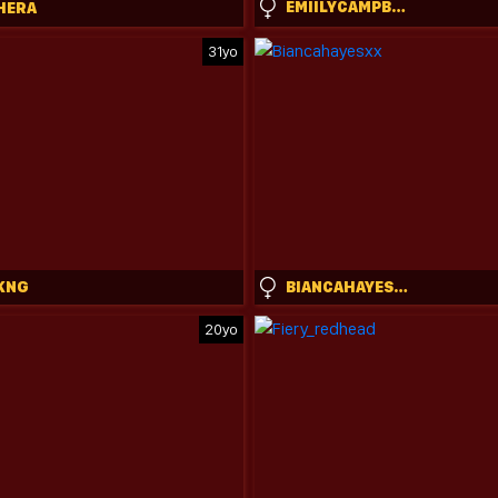
EMIILYCAMPBELL
HERA
31yo
KNG
BIANCAHAYESXX
20yo