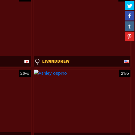
LIVANDDREW
26yo
21yo