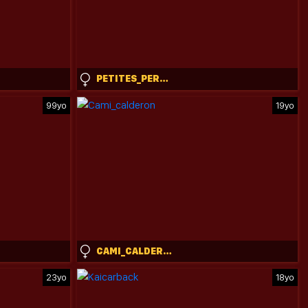
PETITES_PERLES
99yo
19yo
CAMI_CALDERON
23yo
18yo