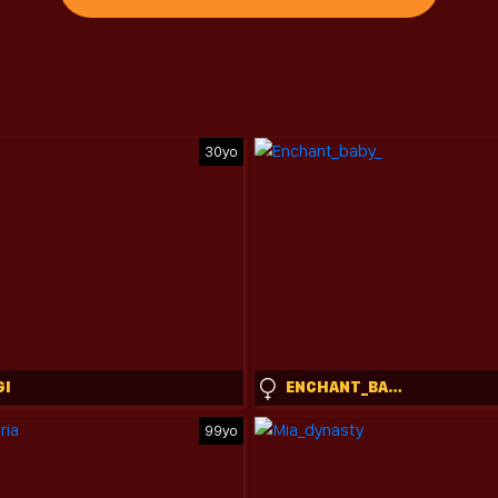
30yo
GI
ENCHANT_BABY_
99yo