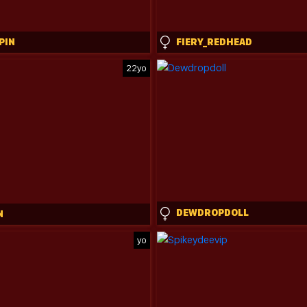
PIN
FIERY_REDHEAD
22yo
DEWDROPDOLL
N
yo