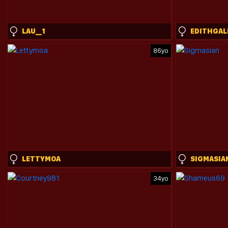
LAU__1
EDITHGAL
86yo
LETTYMOA
SIGMASIA
34yo