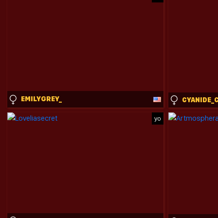
EMILYGREY_
yo