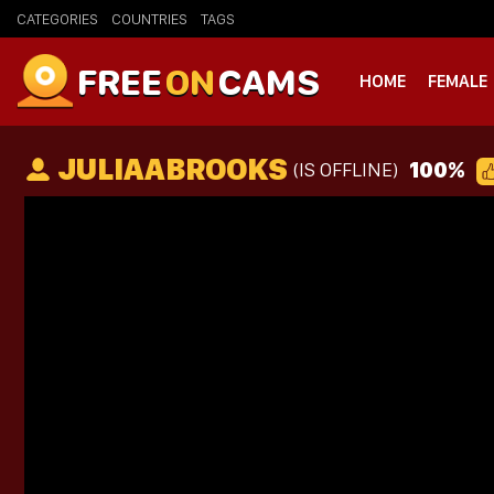
CATEGORIES
COUNTRIES
TAGS
FREE
ON
CAMS
HOME
FEMALE
JULIAABROOKS
100%
(IS OFFLINE)