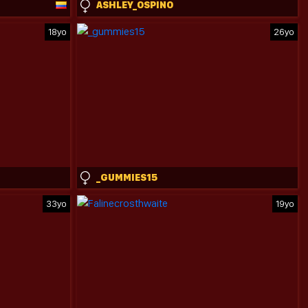
ASHLEY_OSPINO
18yo
26yo
_GUMMIES15
33yo
19yo