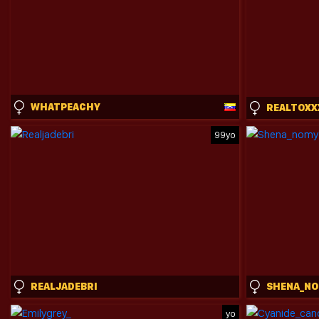
WHATPEACHY
99yo
REALJADEBRI
SHENA_N
yo