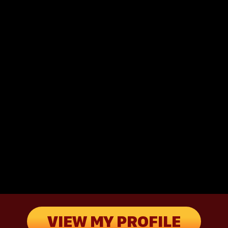
VIEW MY PROFILE