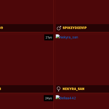
69
SPIKEYDEEVIP
21yo
3
NEKYRA_SAN
24yo