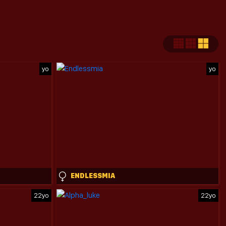
yo
yo
ENDLESSMIA
22yo
22yo