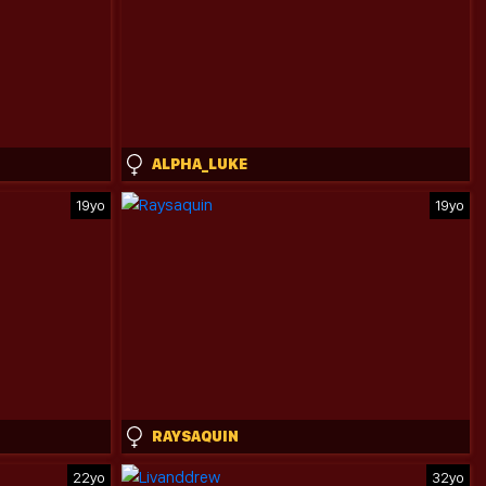
ALPHA_LUKE
19yo
19yo
RAYSAQUIN
22yo
32yo