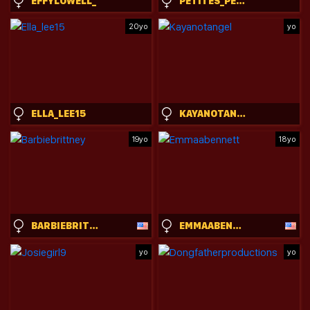
EFFYLOWELL_
PETITES_PERLES
20yo
yo
ELLA_LEE15
KAYANOTANGEL
19yo
18yo
BARBIEBRITTNEY
EMMAABENNETT
yo
yo