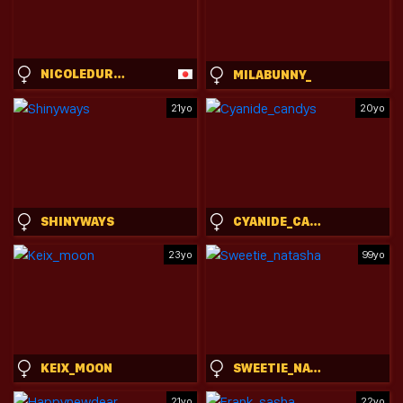
NICOLEDURHAM
MILABUNNY_
21yo
20yo
SHINYWAYS
CYANIDE_CANDYS
23yo
99yo
KEIX_MOON
SWEETIE_NATASHA
21yo
22yo