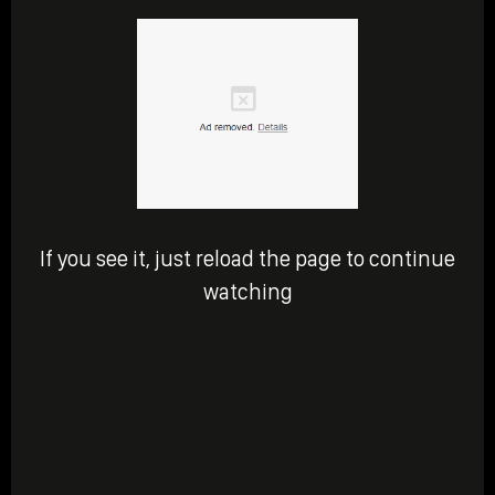
If you see it, just reload the page to continue
watching