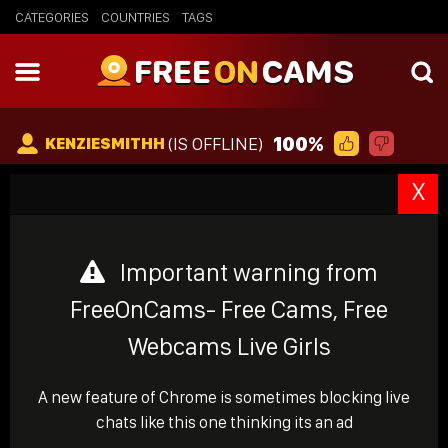
CATEGORIES
COUNTRIES
TAGS
FREE
ON
CAMS
100%
(IS OFFLINE)
KENZIESMITHH
X
Important warning from
FreeOnCams- Free Cams, Free
Webcams Live Girls
A new feature of Chrome is sometimes blocking live
chats like this one thinking its an ad