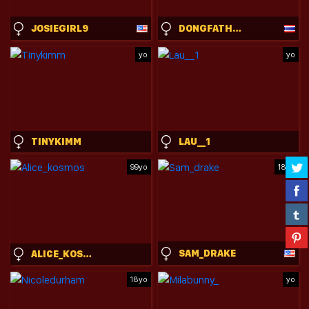
JOSIEGIRL9
DONGFATHERPRODUCTIONS
yo
yo
TINYKIMM
LAU__1
99yo
18yo
SAM_DRAKE
ALICE_KOSMOS
18yo
yo