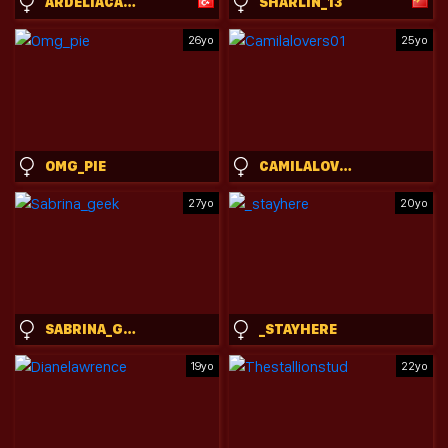
ARDELIACARHART
SHARLIN_13
26yo
25yo
OMG_PIE
CAMILALOVERS01
27yo
20yo
SABRINA_GEEK
_STAYHERE
19yo
22yo