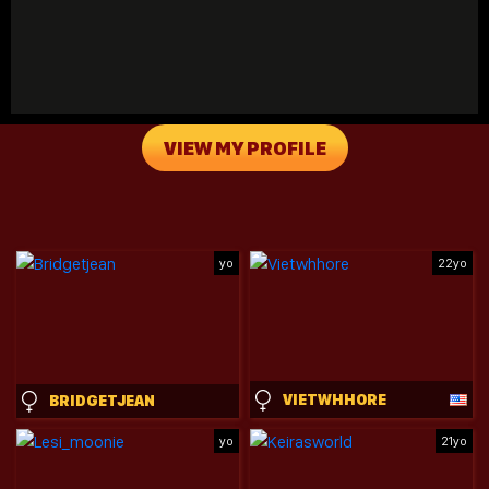
VIEW MY PROFILE
yo
22yo
VIETWHHORE
BRIDGETJEAN
yo
21yo