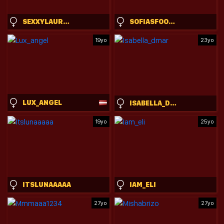
SEXXYLAURAB
SOFIASFOOTJOB
19yo
23yo
LUX_ANGEL
ISABELLA_DMAR
19yo
25yo
ITSLUNAAAAA
IAM_ELI
27yo
27yo