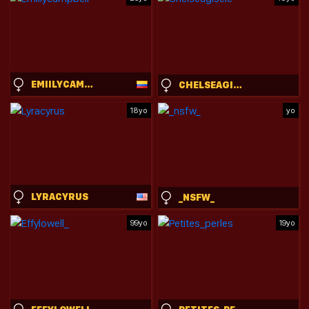
EMIILYCAMPBELL
CHELSEAGISELE
18yo
yo
LYRACYRUS
_NSFW_
99yo
19yo