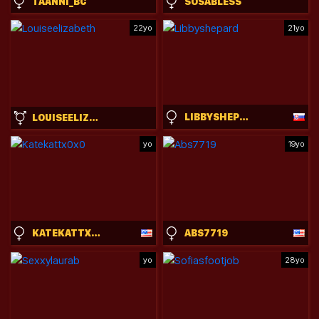
TAANNI_BC
SOSABLESS
22yo
21yo
LIBBYSHEPARD
LOUISEELIZABETH
yo
19yo
KATEKATTX0X0
ABS7719
yo
28yo