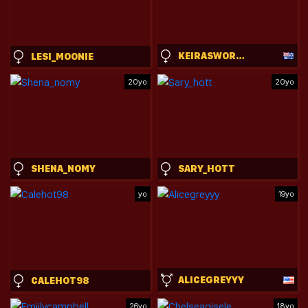
KEIRASWORLD
LESI_MOONIE
20yo
20yo
SHENA_NOMY
SARY_HOTT
yo
19yo
ALICEGREYYY
CALEHOT98
26yo
18yo