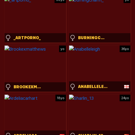
_ARTPORNO_
BURNINGCHARM_
yo
36yo
ANABELLELEIGH
BROOKEXMATTHEWS
18yo
24yo