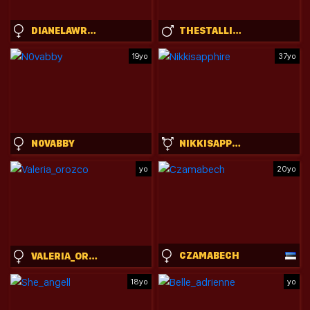
DIANELAWRENCE
THESTALLIONSTUD
19yo
37yo
N0VABBY
NIKKISAPPHIRE
yo
20yo
CZAMABECH
VALERIA_OROZCO
18yo
yo