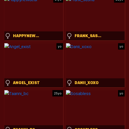
HAPPYNEWDEAR
FRANK_SASHA
yo
yo
ANGEL_EXIST
DANII_XOXO
25yo
yo