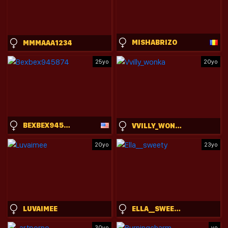
MISHABRIZO
MMMAAA1234
25yo
20yo
BEXBEX945874
VVILLY_WONKA
20yo
23yo
LUVAIMEE
ELLA__SWEETY
30yo
yo