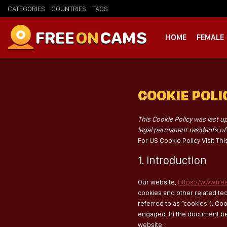
CATEGORIES
COUNTRIES
TAGS
FREE
ON
CAMS
HOME
FEMALE
COOKIE POLIC
This Cookie Policy was last u
legal permanent residents o
For US Cookie Policy Visit Th
1. Introduction
Our website,
https://www.fr
cookies and other related te
referred to as “cookies"). Co
engaged. In the document be
website.