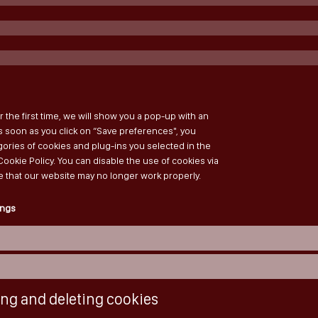
r the first time, we will show you a pop-up with an
s soon as you click on “Save preferences", you
ories of cookies and plug-ins you selected in the
Cookie Policy. You can disable the use of cookies via
e that our website may no longer work properly.
ings
ing and deleting cookies