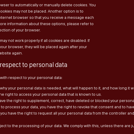
wser to automatically or manually delete cookies. You
 cookies may not be placed. Another option is to
internet browser so that you receive a message each
more information about these options, please refer to
section of your browser.
ay not work properly if all cookies are disabled. If
your browser, they will be placed again after your
ebsite again.
 respect to personal data
 with respect to your personal data:
why your personal data is needed, what will happen to it, and how long it wil
he right to access your personal data that is known to us.
u have the right to supplement, correct, have deleted or blocked your perso
t to process your data, you have the right to revoke that consent and to hav
 you have the right to request all your personal data from the controller and t
ject to the processing of your data. We comply with this, unless there are j