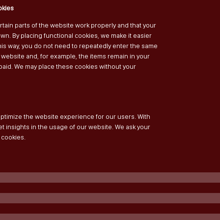
okies
tain parts of the website work properly and that your
n. By placing functional cookies, we make it easier
 This way, you do not need to repeatedly enter the same
 website and, for example, the items remain in your
 paid. We may place these cookies without your
optimize the website experience for our users. With
et insights in the usage of our website. We ask your
 cookies.