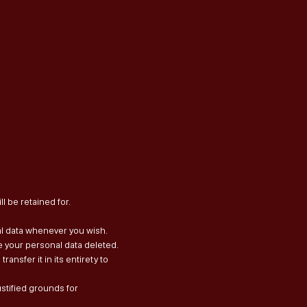
l be retained for.
nal data whenever you wish.
e your personal data deleted.
ransfer it in its entirety to
ustified grounds for