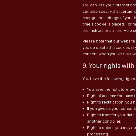
You can use your internet bro
can also specify that certain
change the settings of your 
time a cookie is placed. For 
the instructions in the Help 
Please note that our website m
you do delete the cookies in 
consent when you visit our w
9. Your rights with
You have the following rights
You have the right to know 
Right of access: You have t
Right to rectification: yo
If you give us your consen
Right to transfer your data:
another controller.
Right to object: you may ob
processing.