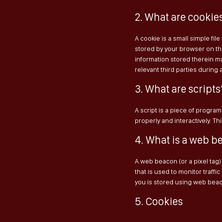
2. What are cookie
A cookie is a small simple fil
stored by your browser on th
information stored therein ma
relevant third parties during 
3. What are scripts
A script is a piece of progra
properly and interactively. T
4. What is a web b
A web beacon (or a pixel tag) 
that is used to monitor traffic
you is stored using web bea
5. Cookies